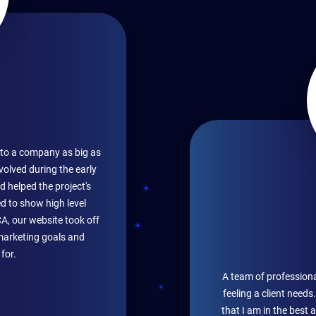
ce to a company as big as
volved during the early
d helped the project's
d to show high level
CA, our website took off
marketing goals and
for.
A team of professiona
feeling a client need
that I am in the best 