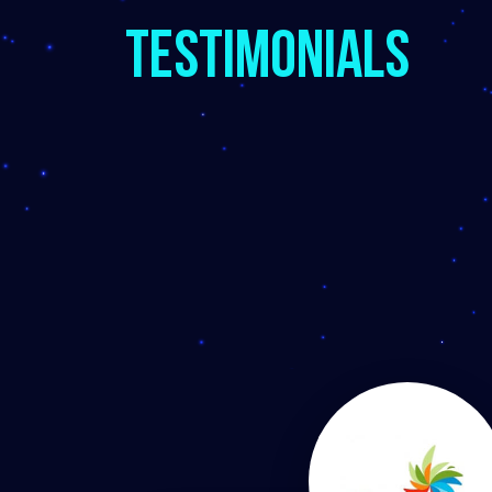
Testimonials