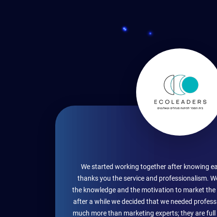
We started working together after knowing ea
thanks you the service and professionalism. W
the knowledge and the motivation to market the 
after a while we decided that we needed profess
much more than marketing experts; they are full