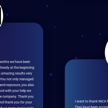
months we have been
lready at the beginning
s amazing results very
. You not only managed
s and exposure, you also
And with your help we
the company. Thank you
I want to thank INCA 
and thank you for your
They have been accomp