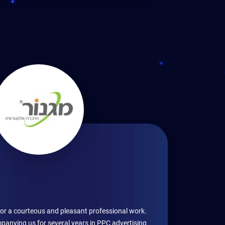
for a courteous and pleasant professional work.
anying us for several years in PPC advertising