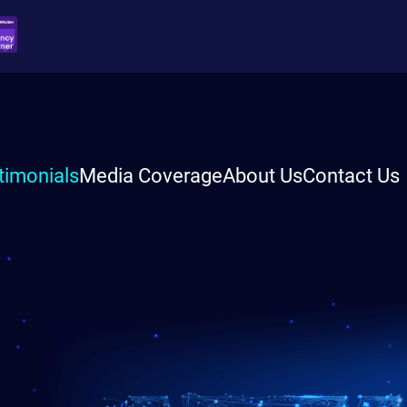
timonials
Media Coverage
About Us
Contact Us