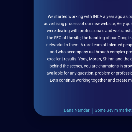
We started working with INCA a year ago as pa
advertising process of our new website, Very qui
were dealing with professionals and we transferre
the SEO of the site, the handling of our Google
networks to them. A rare team of talented peop
and who accompany us through complex pro
excellent results. Yoav, Moran, Shiran and the 
behind the scenes, you are champions in prov
available for any question, problem or profess
Let's continue working together and create m
|
Dana Namdar
Gome Gevim market