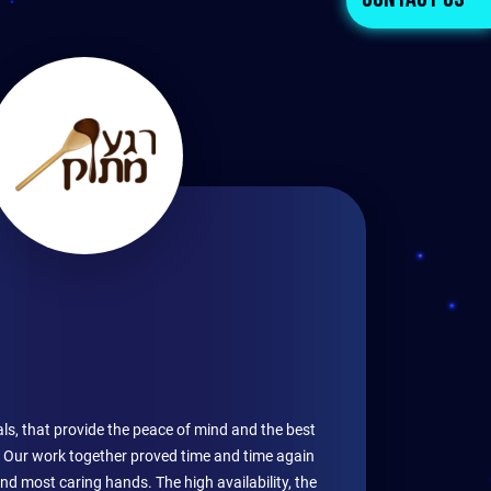
Contact Us
ls, that provide the peace of mind and the best
s. Our work together proved time and time again
and most caring hands. The high availability, the