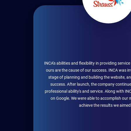
INCA's abilities and flexibility in providing servi
ours are the cause of our success. INCA was in
stage of planning and building the website, an
success. After launch, the company continue
professional ability's and service. Along with IN
on Google. We were able to accomplish our 
achieve the results we aimed 