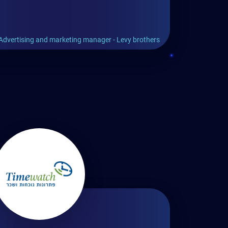
Advertising and marketing manager - Levy brothers