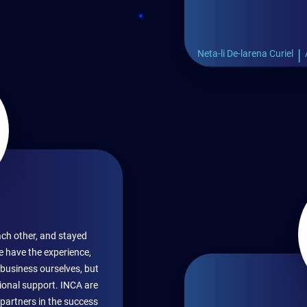
|
Neta-li De-larena Curiel
ch other, and stayed
e have the experience,
business ourselves, but
ional support. INCA are
 partners in the success