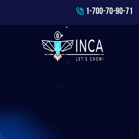
1-700-70-90-71