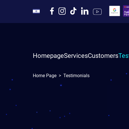
Homepage
Services
Customers
Tes
Home Page
>
Testimonials