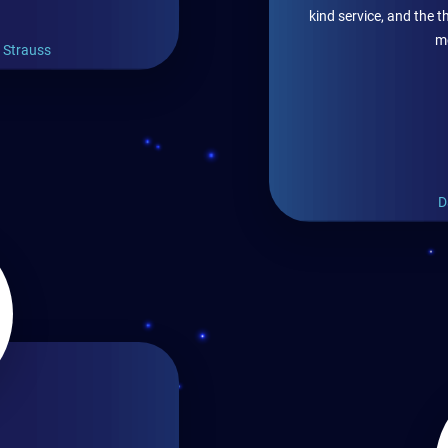
kind service, and the
m
- Strauss
D