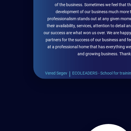
of the business. Sometimes we feel that t
development of our business much more t
professionalism stands out at any given mome
their availability, services, attention to detail
our success are what won us over. We are happ
partners for the success of our business and fe
at a professional home that has everything we
and growing business. Thank
|
Vered Segev
ECOLEADERS - School for trainin