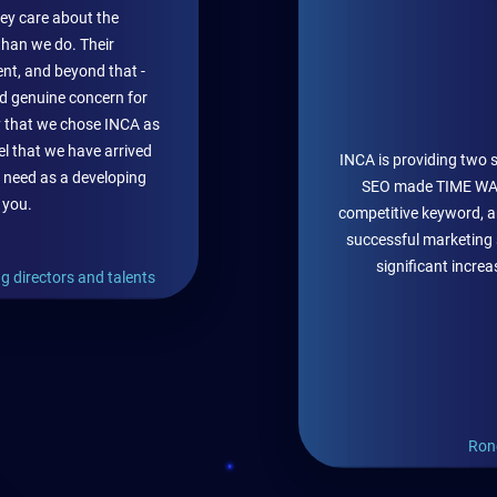
hey care about the
han we do. Their
nt, and beyond that -
 and genuine concern for
y that we chose INCA as
el that we have arrived
INCA is providing two 
 need as a developing
SEO made TIME WAT
 you.
competitive keyword, an
successful marketing 
significant incre
g directors and talents
Ron