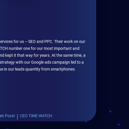
services for us – SEO and PPC. Their work on our
CH number one for our most important and
d kept it that way for years. At the same time, a
strategy with our Google ads campaign led to a
ase in our leads quantity from smartphones.
|
en Porat
CEO TIME WATCH