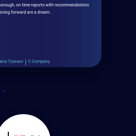
 thorough, on time reports with recommendations
oving forward are a dream.
|
ana Tzanani
C Company