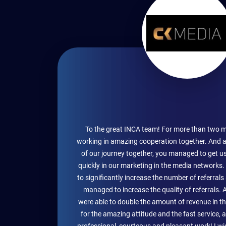
To the great INCA team! For more than two 
working in amazing cooperation together. And a
of our journey together, you managed to get u
quickly in our marketing in the media networks
to significantly increase the number of referral
managed to increase the quality of referrals. 
were able to double the amount of revenue in 
for the amazing attitude and the fast service, 