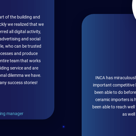
rt of the building and
ckly we realized that we
d all digital activity,
 advertising and social
le, who can be trusted
cesses and produce
entire team that works
iding service and are
ional dilemma we have.
INCA has miraculousl
any success stories!
important competitive 
been able to do before
ceramic importers is 
been able to reach wel
ing manager
as well