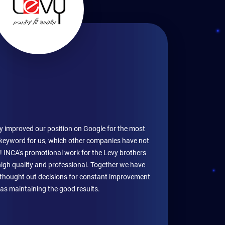
y improved our position on Google for the most
keyword for us, which other companies have not
! INCA's promotional work for the Levy brothers
high quality and professional. Together we have
l thought out decisions for constant improvement
 as maintaining the good results.