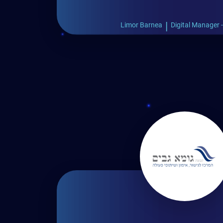
|
Limor Barnea
Digital Manager 