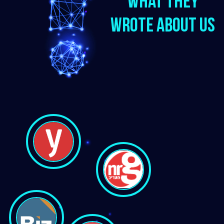
What they
wrote about us