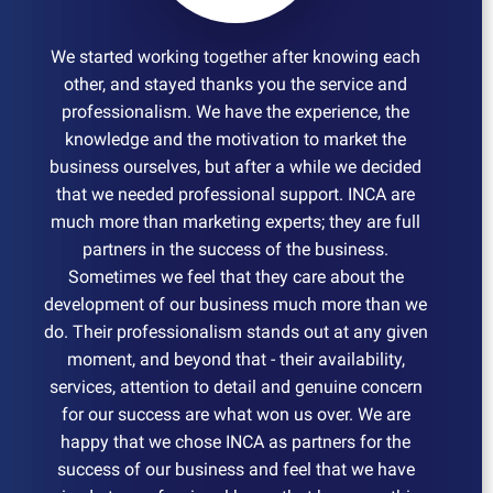
We started working together after knowing each
other, and stayed thanks you the service and
professionalism. We have the experience, the
knowledge and the motivation to market the
business ourselves, but after a while we decided
that we needed professional support. INCA are
much more than marketing experts; they are full
partners in the success of the business.
Sometimes we feel that they care about the
development of our business much more than we
do. Their professionalism stands out at any given
moment, and beyond that - their availability,
services, attention to detail and genuine concern
for our success are what won us over. We are
happy that we chose INCA as partners for the
success of our business and feel that we have