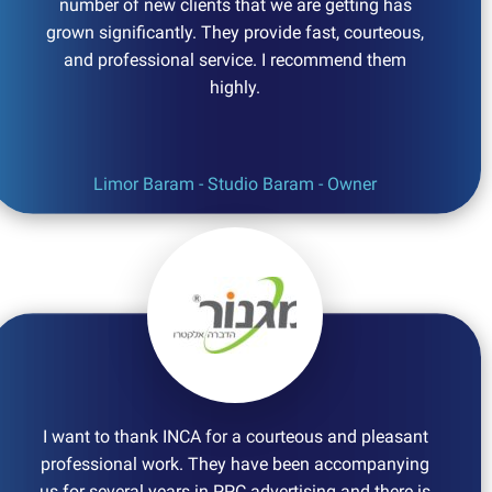
number of new clients that we are getting has
grown significantly. They provide fast, courteous,
and professional service. I recommend them
highly.
Limor Baram - Studio Baram - Owner
I want to thank INCA for a courteous and pleasant
professional work. They have been accompanying
us for several years in PPC advertising and there is