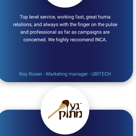
Top level service, working fast, great huma
relations, and always with the finger on the pulse
and professional as far as campaigns are
concerned. We highly reccomend INCA.
Noy Rosen - Marketing manager - UBITECH