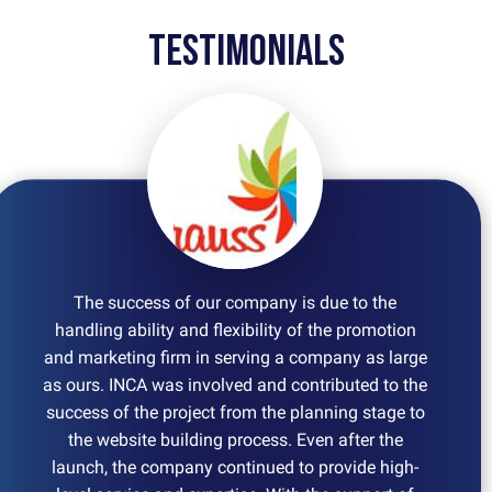
Testimonials
The success of our company is due to the
handling ability and flexibility of the promotion
and marketing firm in serving a company as large
as ours. INCA was involved and contributed to the
success of the project from the planning stage to
the website building process. Even after the
launch, the company continued to provide high-