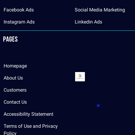
Facebook Ads
Social Media Marketing
Instagram Ads
Linkedin Ads
Pages
Homepage
About Us
Customers
Contact Us
Accessibility Statement
Terms of Use and Privacy
Policy