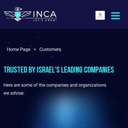
Home Page
>
Customers
Trusted by Israel's leading companies
Here are some of the companies and organizations
we advise.