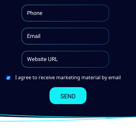
I agree to receive marketing material by email