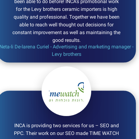
been able to do before! INCA's promotional work
for the Levy brothers ceramic importers is high
quality and professional. Together we have been
able to reach well thought out decisions for
constant improvement as well as maintaining the
good results.
Neta-li De-larena Curiel - Advertising and marketing manager -
Levy brothers
INCA is providing two services for us – SEO and
PPC. Their work on our SEO made TIME WATCH