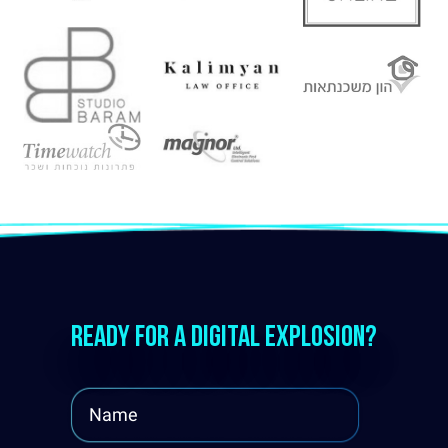
Ready for a digital explosion?