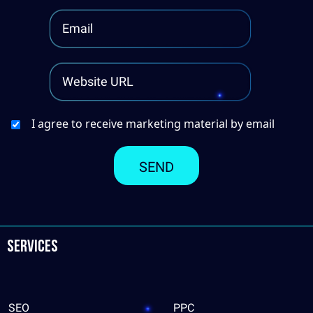
I agree to receive marketing material by email
Services
SEO
PPC