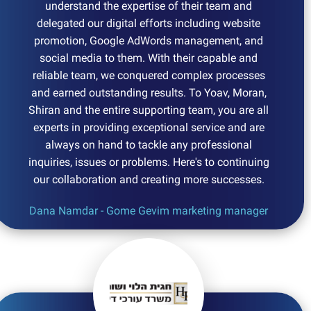
understand the expertise of their team and
delegated our digital efforts including website
promotion, Google AdWords management, and
social media to them. With their capable and
reliable team, we conquered complex processes
and earned outstanding results. To Yoav, Moran,
Shiran and the entire supporting team, you are all
experts in providing exceptional service and are
always on hand to tackle any professional
inquiries, issues or problems. Here's to continuing
our collaboration and creating more successes.
Dana Namdar - Gome Gevim marketing manager