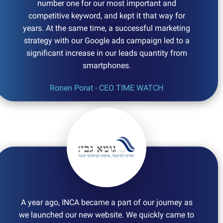
number one for our most important and
competitive keyword, and kept it that way for
years. At the same time, a successful marketing
strategy with our Google ads campaign led to a
significant increase in our leads quantity from
smartphones.
Ronen Porat - CEO TIME WATCH
A year ago, INCA became a part of our journey as
we launched our new website. We quickly came to