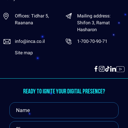
Offices: Tidhar 5,
Mailing address:
Raanana
Shifon 3, Ramat
Hasharon
info@inca.co.il
1-700-70-90-71
Site map
Ready to ignite your digital presence?