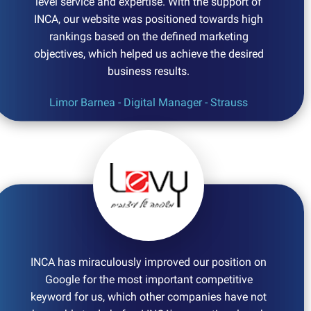
level service and expertise. With the support of
INCA, our website was positioned towards high
rankings based on the defined marketing
objectives, which helped us achieve the desired
business results.
Limor Barnea - Digital Manager - Strauss
INCA has miraculously improved our position on
Google for the most important competitive
keyword for us, which other companies have not