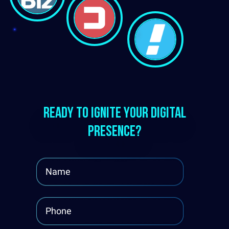
Ready to ignite your digital
presence?