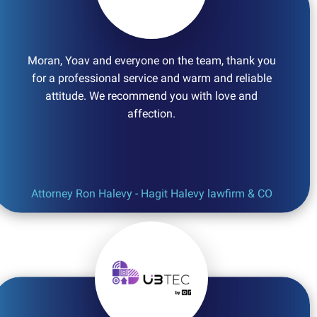
Moran, Yoav and everyone on the team, thank you
for a professional service and warm and reliable
attitude. We recommend you with love and
affection.
Attorney Ron Halevy - Hagit Halevy lawfirm & CO