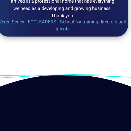
arrived at a professional home that has everything
we need as a developing and growing business.
Thank you.
Vered Segev - ECOLEADERS - School for training directors and
talents