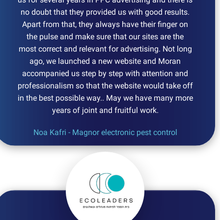
no doubt that they provided us with good results.
Apart from that, they always have their finger on
the pulse and make sure that our sites are the
most correct and relevant for advertising. Not long
ago, we launched a new website and Moran
accompanied us step by step with attention and
professionalism so that the website would take off
in the best possible way.. May we have many more
years of joint and fruitful work.
Noa Kafri - Magnor electronic pest control