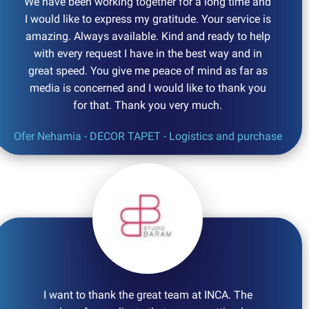
We have been working together for a long time and
I would like to express my gratitude. Your service is
amazing. Always available. Kind and ready to help
with every request I have in the best way and in
great speed. You give me peace of mind as far as
media is concerned and I would like to thank you
for that. Thank you very much.
Ofer Nehamia - DECOR TAPET - Logistics and purchase
I want to thank the great team at INCA. The