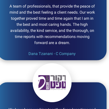
A team of professionals, that provide the peace of
mind and the best feeling a client needs. Our work
together proved time and time again that I am in
the best and most caring hands. The high
availability, the kind service, and the thorough, on
time reports with recommendations moving
forward are a dream.
Dana Tzanani - C Company