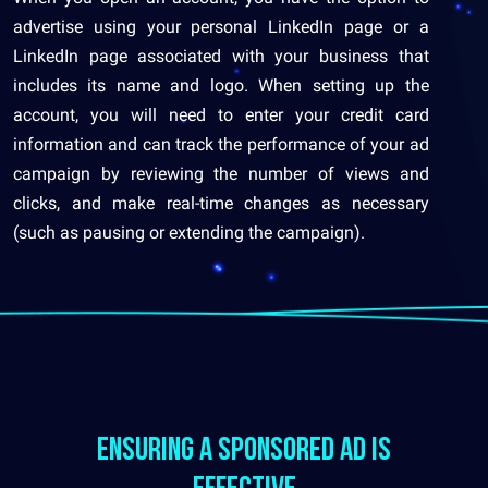
advertise using your personal LinkedIn page or a
LinkedIn page associated with your business that
includes its name and logo. When setting up the
account, you will need to enter your credit card
information and can track the performance of your ad
campaign by reviewing the number of views and
clicks, and make real-time changes as necessary
(such as pausing or extending the campaign).
ensuring a sponsored ad is