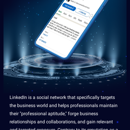
LinkedIn is a social network that specifically targets
the business world and helps professionals maintain
their "professional aptitude," forge business
relationships and collaborations, and gain relevant
and targeted exposure. Contrary to its reputation as a