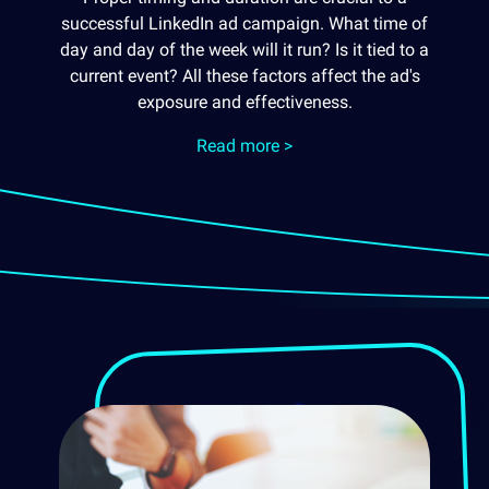
successful LinkedIn ad campaign. What time of
day and day of the week will it run? Is it tied to a
current event? All these factors affect the ad's
exposure and effectiveness.
Read more >