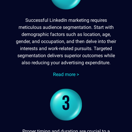
Successful LinkedIn marketing requires
meticulous audience segmentation. Start with
demographic factors such as location, age,
gender, and occupation, and then delve into their
interests and work-related pursuits. Targeted
segmentation delivers superior outcomes while
also reducing your advertising expenditure.
Read more >
3
Proper timing and duration are crucial to a