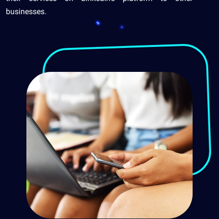
businesses.