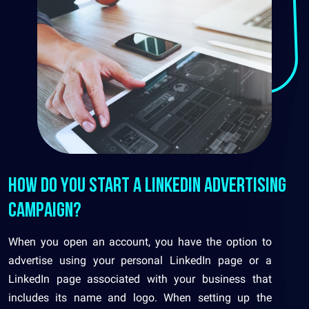
How do you start a LinkedIn advertising
campaign?
When you open an account, you have the option to
advertise using your personal LinkedIn page or a
LinkedIn page associated with your business that
includes its name and logo. When setting up the