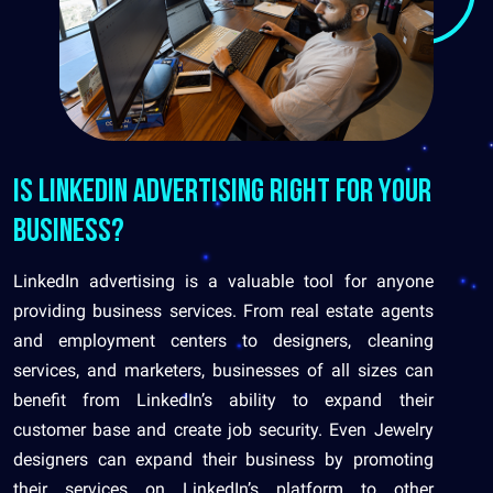
Is LinkedIn Advertising Right for Your
Business?
LinkedIn advertising is a valuable tool for anyone
providing business services. From real estate agents
and employment centers to designers, cleaning
services, and marketers, businesses of all sizes can
benefit from LinkedIn’s ability to expand their
customer base and create job security. Even Jewelry
designers can expand their business by promoting
their services on LinkedIn’s platform to other