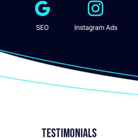
SEO
Instagram Ads
Testimonials