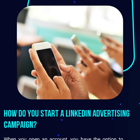
How do you start a LinkedIn advertising
campaign?
When you open an account, you have the option to