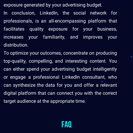
exposure generated by your advertising budget.
In conclusion, LinkedIn, the social network for
professionals, is an all-encompassing platform that
facilitates quality exposure for your business,
increases your familiarity, and improves your
distribution.
To optimize your outcomes, concentrate on producing
top-quality, compelling, and interesting content. You
can either spend your advertising budget intelligently
or engage a professional LinkedIn consultant, who
can synthesize the data for you and offer a relevant
digital platform that can connect you with the correct
target audience at the appropriate time.
FAQ