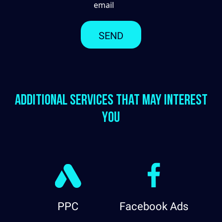
email
Additional services that may interest
you
PPC
Facebook Ads