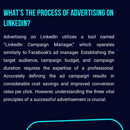
What's the process of advertising on
LinkedIn?
Advertising on LinkedIn utilizes a tool named
“LinkedIn Campaign Manager,” which operates
similarly to Facebook’s ad manager. Establishing the
target audience, campaign budget, and campaign
duration requires the expertise of a professional.
Accurately defining the ad campaign results in
considerable cost savings and improved conversion
rates per click. However, understanding the three vital
principles of a successful advertisement is crucial.