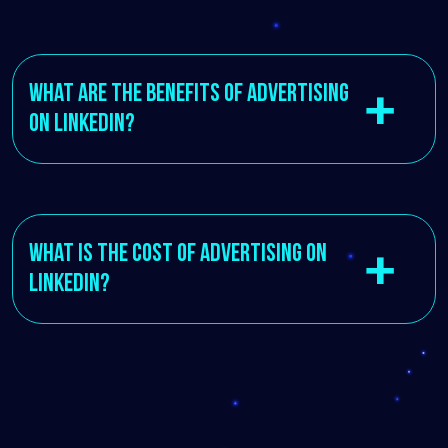
What are the benefits of advertising
on LinkedIn?
What is the cost of advertising on
LinkedIn?