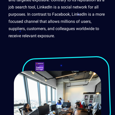
job search tool, LinkedIn is a social network for all
purposes. In contrast to Facebook, LinkedIn is a more
focused channel that allows millions of users,
suppliers, customers, and colleagues worldwide to
receive relevant exposure.