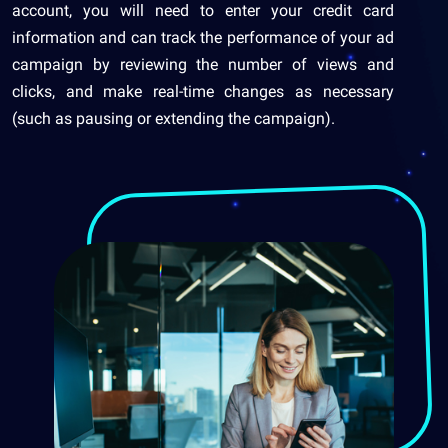
account, you will need to enter your credit card
information and can track the performance of your ad
campaign by reviewing the number of views and
clicks, and make real-time changes as necessary
(such as pausing or extending the campaign).