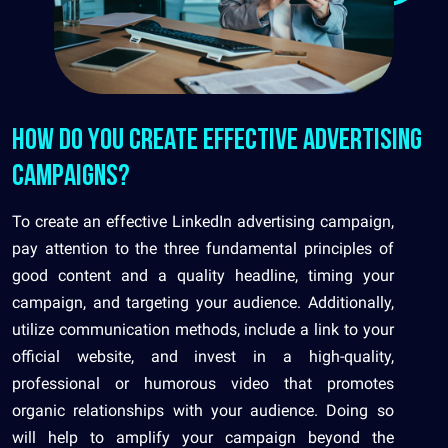
How do you create effective advertising
campaigns?
To create an effective LinkedIn advertising campaign,
pay attention to the three fundamental principles of
good content and a quality headline, timing your
campaign, and targeting your audience. Additionally,
utilize communication methods, include a link to your
official website, and invest in a high-quality,
professional or humorous video that promotes
organic relationships with your audience. Doing so
will help to amplify your campaign beyond the