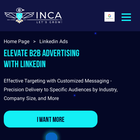
Home Page
>
Linkedin Ads
Elevate B2B Advertising
with LinkedIn
Effective Targeting with Customized Messaging -
Precision Delivery to Specific Audiences by Industry,
Company Size, and More
I want more