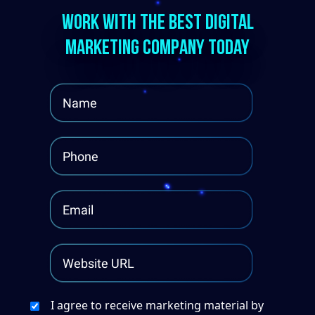
Work With The Best Digital
Marketing Company Today
I agree to receive marketing material by