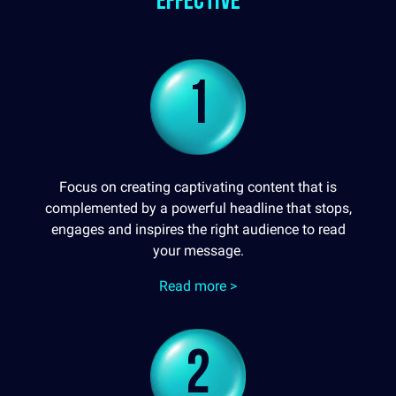
effective
1
Focus on creating captivating content that is
complemented by a powerful headline that stops,
engages and inspires the right audience to read
your message.
Read more >
2